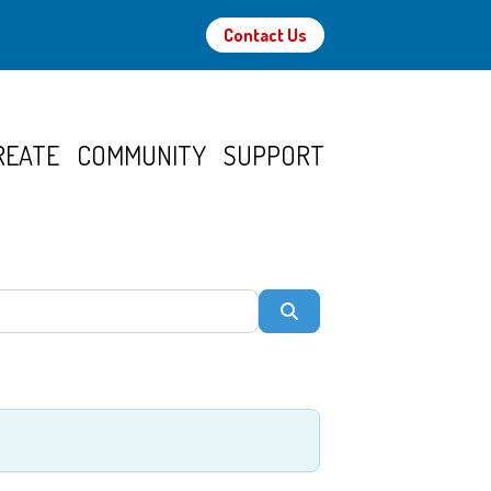
Contact Us
REATE
COMMUNITY
SUPPORT
Search