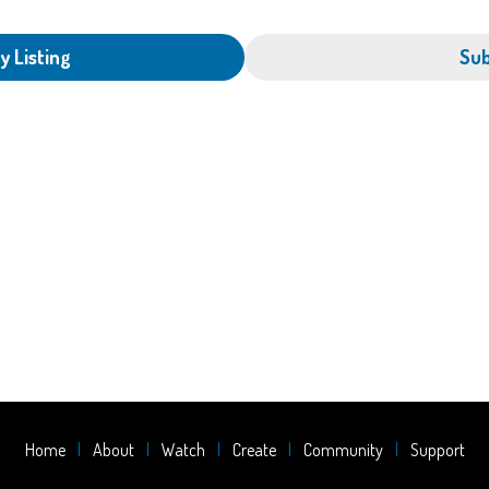
y Listing
Sub
Home
About
Watch
Create
Community
Support