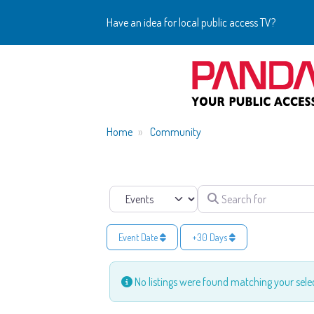
Have an idea for local public access TV?
Home
Community
Search for
Select search type
Event Date
+30 Days
No listings were found matching your sel