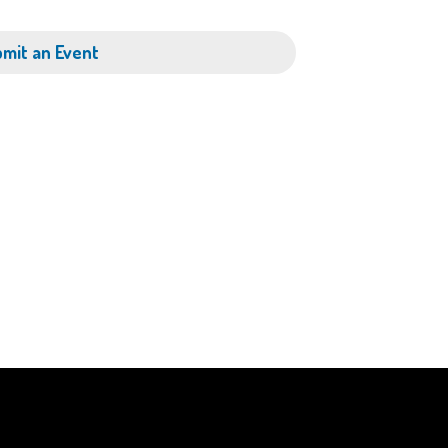
mit an Event