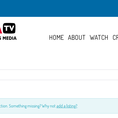
HOME
ABOUT
WATCH
C
ection. Something missing? Why not
add a listing?
.