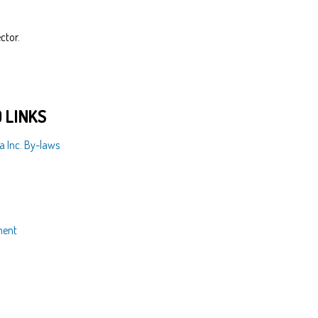
ctor.
 LINKS
a Inc. By-laws
ment