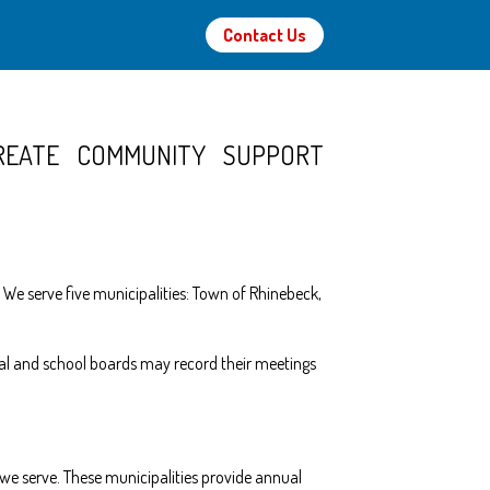
Contact Us
REATE
COMMUNITY
SUPPORT
 We serve five municipalities: Town of Rhinebeck,
ipal and school boards may record their meetings
we serve. These municipalities provide annual