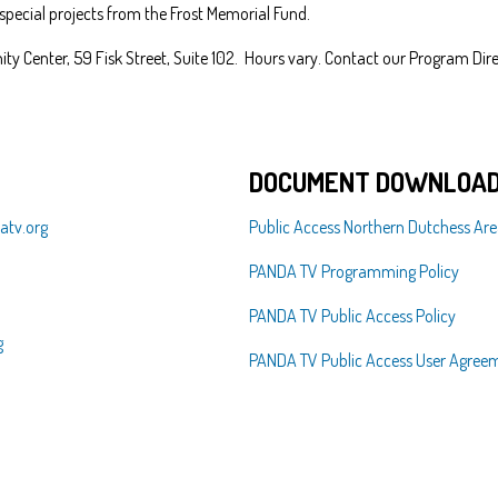
 special projects from the Frost Memorial Fund.
ty Center, 59 Fisk Street, Suite 102. Hours vary. Contact our Program Dire
DOCUMENT DOWNLOAD
tv.org
Public Access Northern Dutchess Are
PANDA TV Programming Policy
PANDA TV Public Access Policy
g
PANDA TV Public Access User Agree