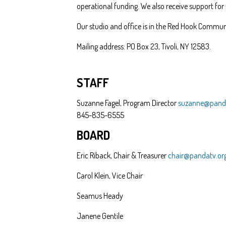
operational funding. We also receive support for
Our studio and office is in the Red Hook Communi
Mailing address: PO Box 23, Tivoli, NY 12583.
STAFF
Suzanne Fagel, Program Director
suzanne@panda
845-835-6555
BOARD
Eric Riback, Chair & Treasurer
chair@pandatv.or
Carol Klein, Vice Chair
Seamus Heady
Janene Gentile