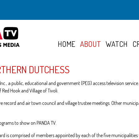
HOME
ABOUT
WATCH
C
RTHERN DUTCHESS
nc., a public, educational and government (PEG) access television service.
f Red Hook and Village of Tivoli.
 we record and air town council and village trustee meetings. Other munic
programs to show on PANDA TV.
ard is comprised of members appointed by each of the five municipalities 