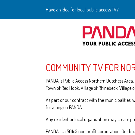
Have an idea for local public access TV?
COMMUNITY TV FOR NO
PANDA is Public Access Northern Dutchess Area, I
Town of Red Hook, Village of Rhinebeck, Village o
As part of our contract with the municipalities,
for airing on PANDA.
Any resident or local organization may create 
PANDA is a 501c3 non profit corporation. Our bo