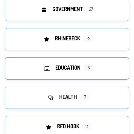
GOVERNMENT
27
RHINEBECK
22
EDUCATION
18
HEALTH
17
RED HOOK
14