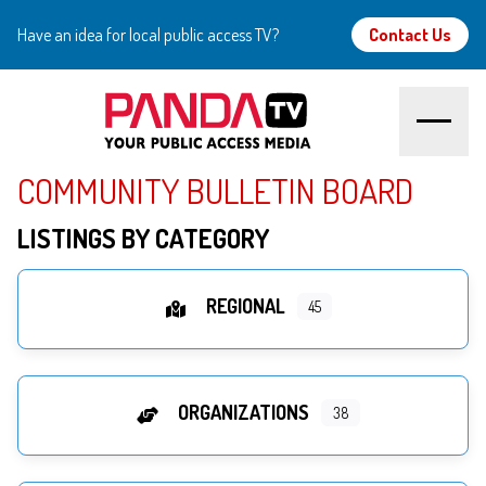
Have an idea for local public access TV?
Contact Us
COMMUNITY BULLETIN BOARD
Home
LISTINGS BY CATEGORY
About
Watch
REGIONAL
45
Create
ORGANIZATIONS
Community
38
Support