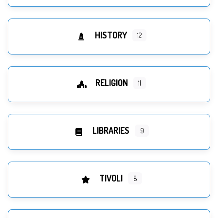
HISTORY
12
RELIGION
11
LIBRARIES
9
TIVOLI
8