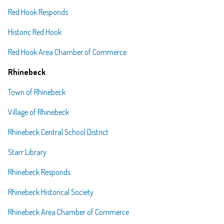
Red Hook Responds
Historic Red Hook
Red Hook Area Chamber of Commerce
Rhinebeck
Town of Rhinebeck
Village of Rhinebeck
Rhinebeck Central School District
Starr Library
Rhinebeck Responds
Rhinebeck Historical Society
Rhinebeck Area Chamber of Commerce