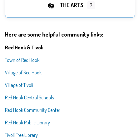
THE ARTS
7
Here are some helpful community links:
Red Hook & Tivoli
Town of Red Hook
Village of Red Hook
Village of Tivoli
Red Hook Central Schools
Red Hook Community Center
Red Hook Public Library
Tivoli Free Library