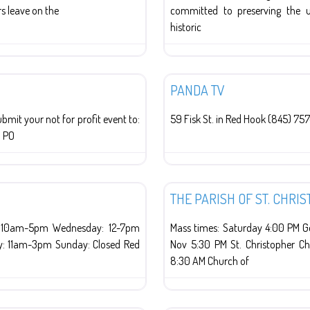
s leave on the
committed to preserving the u
historic
Red Hook
PANDA TV
t your not for profit event to:
59 Fisk St. in Red Hook (845) 757
V PO
Religion
THE PARISH OF ST. CHR
: 10am-5pm Wednesday: 12-7pm
Mass times: Saturday 4:00 PM Go
y: 11am-3pm Sunday: Closed Red
Nov 5:30 PM St. Christopher C
8:30 AM Church of
Religion