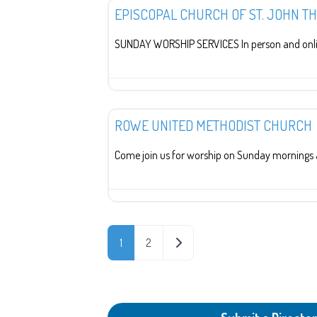
EPISCOPAL CHURCH OF ST. JOHN T
SUNDAY WORSHIP SERVICES In person and onli
Religion
ROWE UNITED METHODIST CHURCH
Come join us for worship on Sunday mornings 
POSTS NAVIGATION
OLDER POSTS
1
2