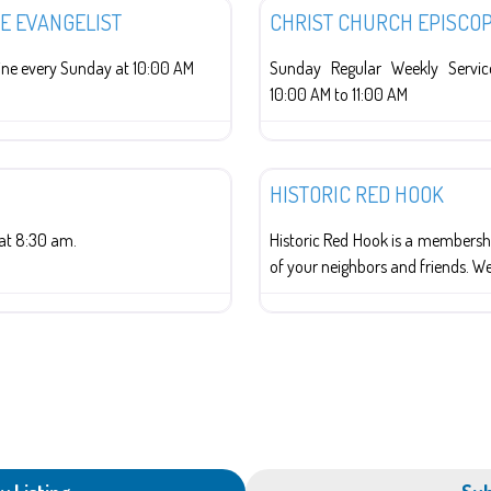
HE EVANGELIST
CHRIST CHURCH EPISCO
ne every Sunday at 10:00 AM
Sunday Regular Weekly Serv
10:00 AM to 11:00 AM
History
HISTORIC RED HOOK
at 8:30 am.
Historic Red Hook is a membershi
of your neighbors and friends. W