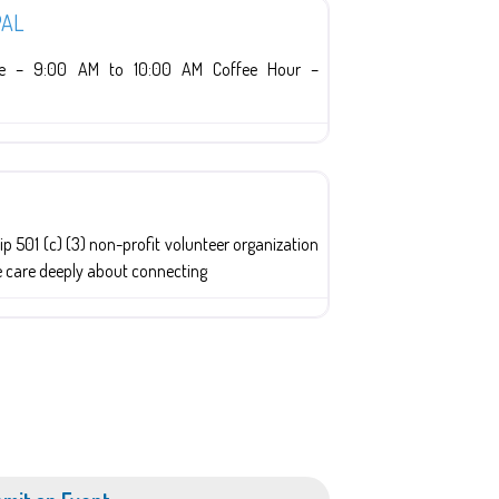
PAL
ice – 9:00 AM to 10:00 AM Coffee Hour –
p 501 (c) (3) non-profit volunteer organization
e care deeply about connecting