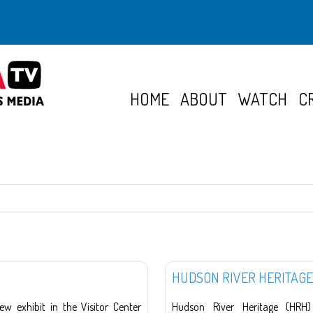
HOME
ABOUT
WATCH
C
Organizations
HUDSON RIVER HERITAGE
 exhibit in the Visitor Center
Hudson River Heritage (HRH)