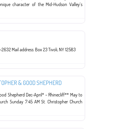
nique character of the Mid-Hudson Valley’s
-2632 Mail address: Box 23 Tivoli, NY 12583
ISTOPHER & GOOD SHEPHERD
od Shepherd Dec-April* – Rhinecliff** May to
hurch Sunday 7:45 AM St. Christopher Church