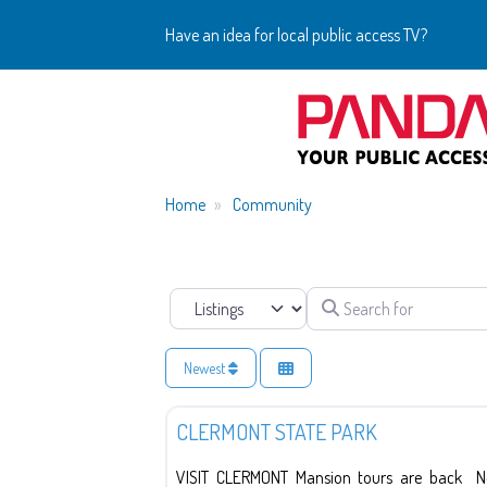
Have an idea for local public access TV?
Home
Community
Search for
Select search type
Newest
Education
CLERMONT STATE PARK
VISIT CLERMONT Mansion tours are back New