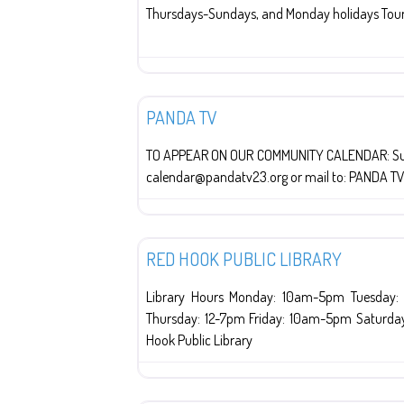
Thursdays-Sundays, and Monday holidays Tour
Red Hook
PANDA TV
TO APPEAR ON OUR COMMUNITY CALENDAR: Submi
calendar@pandatv23.org or mail to: PANDA T
Libraries
RED HOOK PUBLIC LIBRARY
Library Hours Monday: 10am-5pm Tuesday
Thursday: 12-7pm Friday: 10am-5pm Saturda
Hook Public Library
Religion