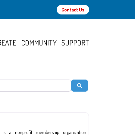
Contact Us
REATE
COMMUNITY
SUPPORT
Search
 is a nonprofit membership organization