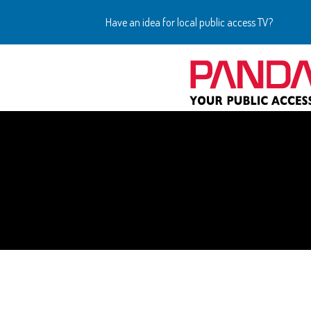
Have an idea for local public access TV?