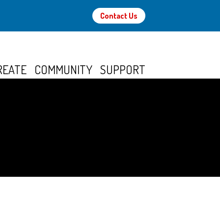
Contact Us
REATE
COMMUNITY
SUPPORT