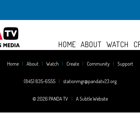
HOME
ABOUT
WATCH
C
Home
About
Watch
Create
Community
Support
(845) 835-6555
stationmgr@pandatv23.org
© 2026 PANDA TV
A Subtle Website