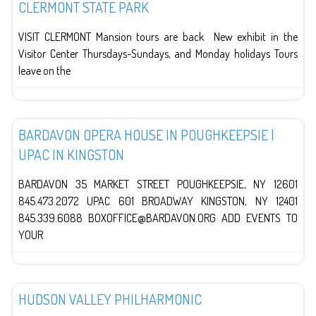
CLERMONT STATE PARK
VISIT CLERMONT Mansion tours are back New exhibit in the
Visitor Center Thursdays-Sundays, and Monday holidays Tours
leave on the
The Arts
BARDAVON OPERA HOUSE IN POUGHKEEPSIE |
UPAC IN KINGSTON
BARDAVON 35 MARKET STREET POUGHKEEPSIE, NY 12601
845.473.2072 UPAC 601 BROADWAY KINGSTON, NY 12401
845.339.6088 BOXOFFICE@BARDAVON.ORG ADD EVENTS TO
YOUR
The Arts
HUDSON VALLEY PHILHARMONIC