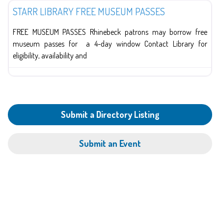
STARR LIBRARY FREE MUSEUM PASSES
FREE MUSEUM PASSES Rhinebeck patrons may borrow free
museum passes for a 4-day window Contact Library for
eligibility, availability and
Submit a Directory Listing
Submit an Event