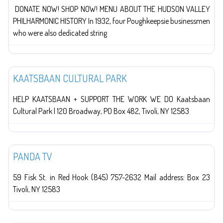
DONATE NOW! SHOP NOW! MENU ABOUT THE HUDSON VALLEY
PHILHARMONIC HISTORY In 1932, four Poughkeepsie businessmen
who were also dedicated string
The Arts
KAATSBAAN CULTURAL PARK
HELP KAATSBAAN + SUPPORT THE WORK WE DO Kaatsbaan
Cultural Park | 120 Broadway, PO Box 482, Tivoli, NY 12583
Red Hook
PANDA TV
59 Fisk St. in Red Hook (845) 757-2632 Mail address: Box 23
Tivoli, NY 12583
The Arts