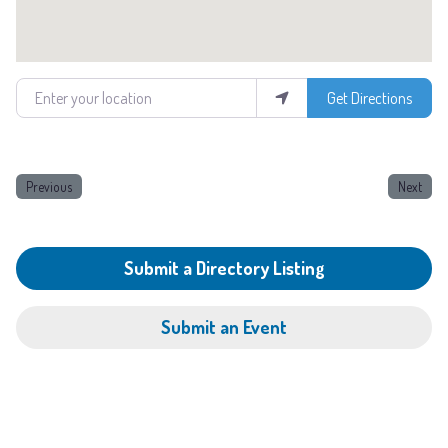
Enter your location
Get Directions
Previous
Next
Submit a Directory Listing
Submit an Event