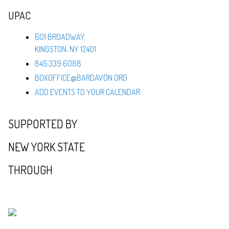
UPAC
601 BROADWAY
KINGSTON, NY 12401
845.339.6088
BOXOFFICE@BARDAVON.ORG
ADD EVENTS TO YOUR CALENDAR
SUPPORTED BY
NEW YORK STATE
THROUGH