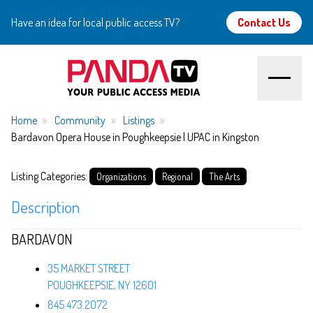
Have an idea for local public access TV?
Contact Us
Home
Home
Community
Listings
Bardavon Opera House in Poughkeepsie | UPAC in Kingston
About
Listing Categories:
Organizations
Regional
The Arts
Watch
Description
Create
BARDAVON
Community
35 MARKET STREET
POUGHKEEPSIE, NY 12601
Support
845.473.2072