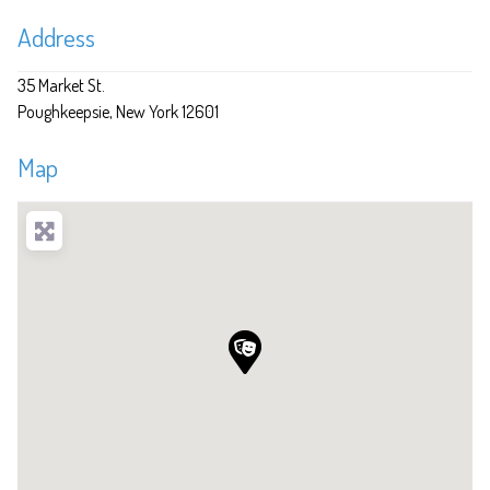
Address
35 Market St.
Poughkeepsie
New York
12601
Map