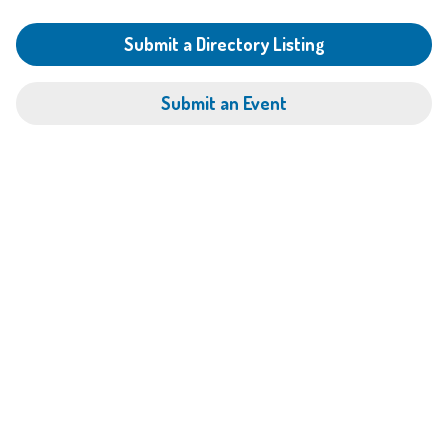
Submit a Directory Listing
Submit an Event