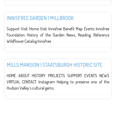
Education
INNISFREE GARDEN | MILLBROOK
Support Visit Home Visit Innisfree Benefit Map Events Innisfree
Foundation History of the Garden News, Reading, Reference
Wildflower Catalog Innisfree
History
MILLS MANSION | STAATSBURGH HISTORIC SITE
HOME ABOUT HISTORY PROJECTS SUPPORT EVENTS NEWS
VIRTUAL CONTACT Instagram Helping to preserve one of the
Hudson Valley’s cultural gems.
POSTS NAVIGATION
Older posts
1
…
8