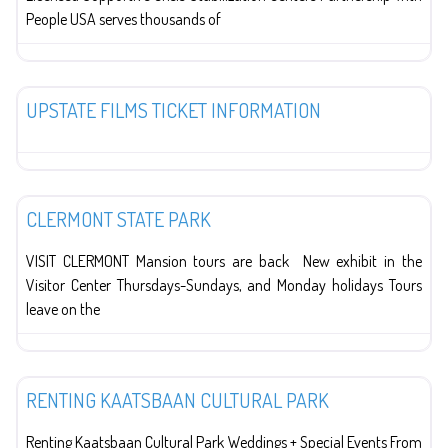
People USA serves thousands of
The Arts
UPSTATE FILMS TICKET INFORMATION
Education
CLERMONT STATE PARK
VISIT CLERMONT Mansion tours are back New exhibit in the
Visitor Center Thursdays-Sundays, and Monday holidays Tours
leave on the
Organizations
RENTING KAATSBAAN CULTURAL PARK
Renting Kaatsbaan Cultural Park Weddings + Special Events From