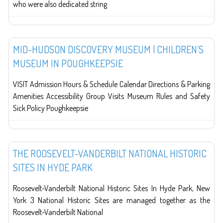
who were also dedicated string
Education
MID-HUDSON DISCOVERY MUSEUM | CHILDREN’S
MUSEUM IN POUGHKEEPSIE
VISIT Admission Hours & Schedule Calendar Directions & Parking
Amenities Accessibility Group Visits Museum Rules and Safety
Sick Policy Poughkeepsie
Education
THE ROOSEVELT-VANDERBILT NATIONAL HISTORIC
SITES IN HYDE PARK
Roosevelt-Vanderbilt National Historic Sites In Hyde Park, New
York 3 National Historic Sites are managed together as the
Roosevelt-Vanderbilt National