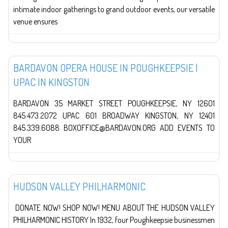
intimate indoor gatherings to grand outdoor events, our versatile
venue ensures
The Arts
BARDAVON OPERA HOUSE IN POUGHKEEPSIE |
UPAC IN KINGSTON
BARDAVON 35 MARKET STREET POUGHKEEPSIE, NY 12601
845.473.2072 UPAC 601 BROADWAY KINGSTON, NY 12401
845.339.6088 BOXOFFICE@BARDAVON.ORG ADD EVENTS TO
YOUR
The Arts
HUDSON VALLEY PHILHARMONIC
DONATE NOW! SHOP NOW! MENU ABOUT THE HUDSON VALLEY
PHILHARMONIC HISTORY In 1932, four Poughkeepsie businessmen