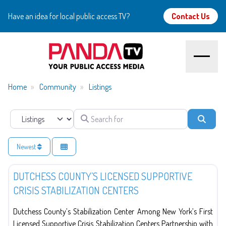
Have an idea for local public access TV?
Contact Us
Home
Home
Community
Listings
About
Search for
Select search type
Searc
Watch
Newest
Government
Create
DUTCHESS COUNTY’S LICENSED SUPPORTIVE
CRISIS STABILIZATION CENTERS
Community
Dutchess County’s Stabilization Center Among New York’s First
Support
Licensed Supportive Crisis Stabilization Centers Partnership with