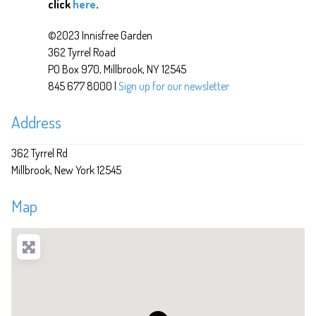
click
here
.
©2023 Innisfree Garden
362 Tyrrel Road
PO Box 970, Millbrook, NY 12545
845 677 8000 |
Sign up for our newsletter
Address
362 Tyrrel Rd
Millbrook
New York
12545
Map