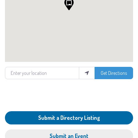
Enter your location
Get Directions
Submit a Directory Listing
Submit an Event