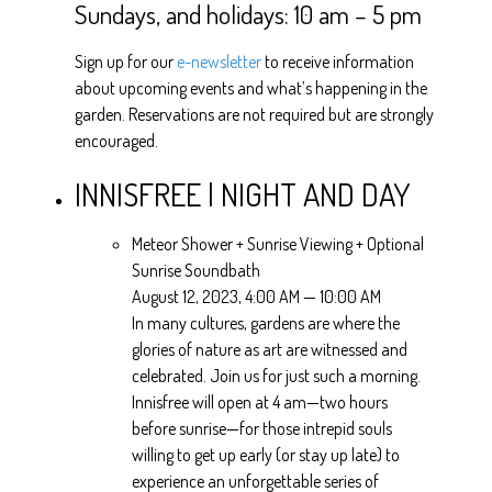
Sundays, and holidays: 10 am – 5 pm
Sign up for our
e-newsletter
to receive information
about upcoming events and what’s happening in the
garden. Reservations are not required but are strongly
encouraged.
INNISFREE | NIGHT AND DAY
Meteor Shower + Sunrise Viewing + Optional
Sunrise Soundbath
August 12, 2023, 4:00 AM — 10:00 AM
In many cultures, gardens are where the
glories of nature as art are witnessed and
celebrated. Join us for just such a morning.
Innisfree will open at 4 am—two hours
before sunrise—for those intrepid souls
willing to get up early (or stay up late) to
experience an unforgettable series of