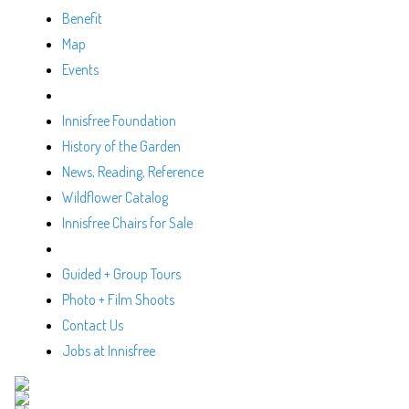
Benefit
Map
Events
Innisfree Foundation
History of the Garden
News, Reading, Reference
Wildflower Catalog
Innisfree Chairs for Sale
Guided + Group Tours
Photo + Film Shoots
Contact Us
Jobs at Innisfree