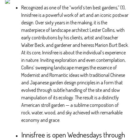
Recognized as one of the “world’s ten best gardens,” (1),
Innisfree is a powerful work of art and an iconic postwar
design. Over sixty years in the making, it is the
masterpiece of landscape architect Lester Collins, with
early contributions by his clients, artist and teacher
Walter Beck, and gardener and heiress Marion Burt Beck.
At its core, Innisfree is about the individual’s experience
in nature. Inviting exploration and even contemplation,
Collins’ sweeping landscape merges the essence of
Modernist and Romantic ideas with traditional Chinese
and Japanese garden design principles in a form that
evolved through subtle handling of the site and slow
manipulation of its ecology. The result is a distinctly
American stroll garden — a sublime composition of
rock, water, wood, and sky achieved with remarkable
economy and grace.
Innisfree is open Wednesdays through