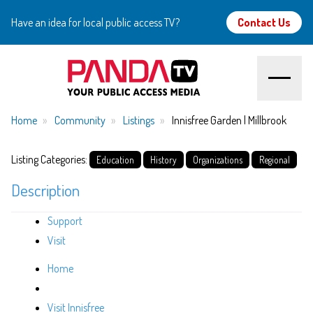
Have an idea for local public access TV?
Contact Us
Home
Home
Community
Listings
Innisfree Garden | Millbrook
About
Listing Categories:
Education
History
Organizations
Regional
Description
Watch
Support
Create
Visit
Community
Home
Support
Visit Innisfree