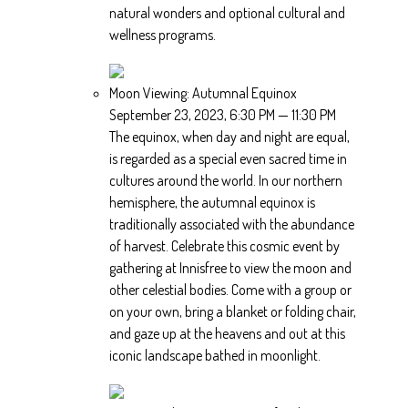
natural wonders and optional cultural and
wellness programs.
Moon Viewing: Autumnal Equinox
September 23, 2023, 6:30 PM — 11:30 PM
The equinox, when day and night are equal,
is regarded as a special even sacred time in
cultures around the world. In our northern
hemisphere, the autumnal equinox is
traditionally associated with the abundance
of harvest. Celebrate this cosmic event by
gathering at Innisfree to view the moon and
other celestial bodies. Come with a group or
on your own, bring a blanket or folding chair,
and gaze up at the heavens and out at this
iconic landscape bathed in moonlight.