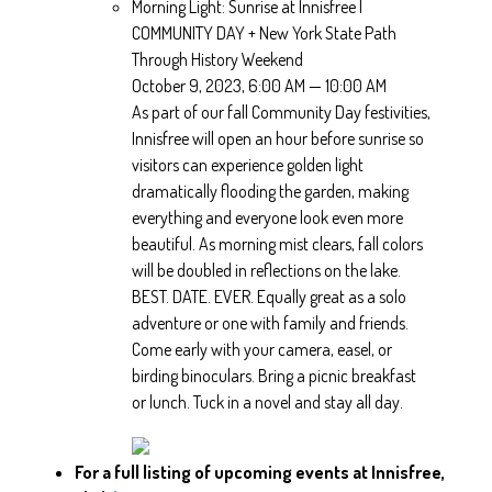
Morning Light: Sunrise at Innisfree |
COMMUNITY DAY + New York State Path
Through History Weekend
October 9, 2023, 6:00 AM — 10:00 AM
As part of our fall Community Day festivities,
Innisfree will open an hour before sunrise so
visitors can experience golden light
dramatically flooding the garden, making
everything and everyone look even more
beautiful. As morning mist clears, fall colors
will be doubled in reflections on the lake.
BEST. DATE. EVER. Equally great as a solo
adventure or one with family and friends.
Come early with your camera, easel, or
birding binoculars. Bring a picnic breakfast
or lunch. Tuck in a novel and stay all day.
For a full listing of upcoming events at Innisfree,