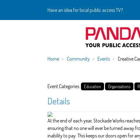
Have an idea for local public access TV?
Home
Community
Events
Creative Ca
Event Categories:
Education
Organizations
R
Details
At the end of each year, Stockade Works reaches
ensuring that no one will ever be turned away f
inability to pay. This keeps our doors open for an