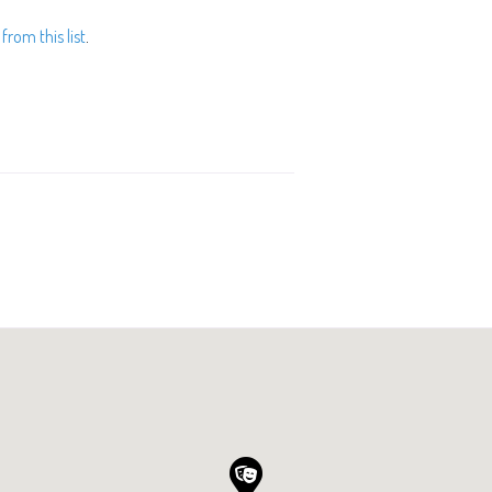
from this list
.