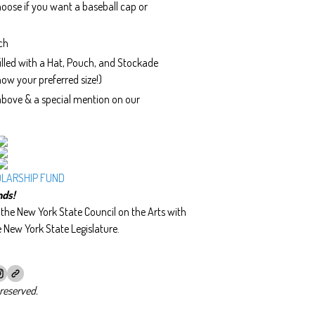
oose if you want a baseball cap or
ch
lled with a Hat, Pouch, and Stockade
ow your preferred size!)
 above & a special mention on our
OLARSHIP FUND
nds!
he New York State Council on the Arts with
e New York State Legislature.
reserved.