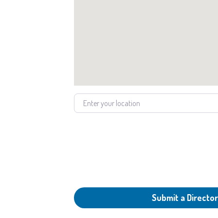
Enter your location
Submit a Director