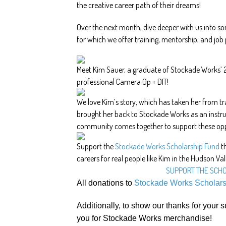
the creative career path of their dreams!
Over the next month, dive deeper with us into s
for which we offer training, mentorship, and job
Meet Kim Sauer, a graduate of Stockade Works’
professional Camera Op + DIT!
We love Kim’s story, which has taken her from tr
brought her back to Stockade Works as an instr
community comes together to support these opp
Support the
Stockade Works Scholarship Fund
th
careers for real people like Kim in the Hudson Val
SUPPORT THE SCH
All donations to
Stockade Works Scholar
Additionally, to show our thanks for your s
you for Stockade Works merchandise!