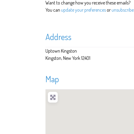
Want to change how you receive these emails?
You can
update your preferences
or
unsubscribe 
Address
Uptown Kingston
Kingston
New York
12401
Map