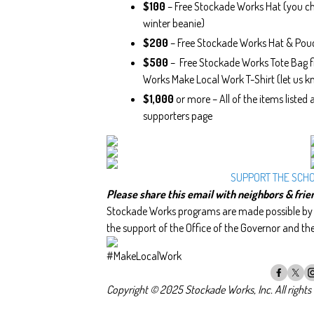
$100
– Free Stockade Works Hat (you ch
winter beanie)
$200
– Free Stockade Works Hat & Pou
$500
– Free Stockade Works Tote Bag fi
Works Make Local Work T-Shirt (let us kn
$1,000
or more – All of the items listed
supporters page
SUPPORT THE SCH
Please share this email with neighbors & frie
Stockade Works programs are made possible by t
the support of the Office of the Governor and th
#MakeLocalWork
Copyright © 2025 Stockade Works, Inc. All rights 