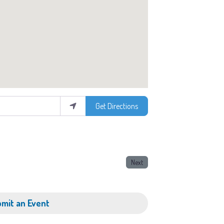
Get Directions
Next
mit an Event