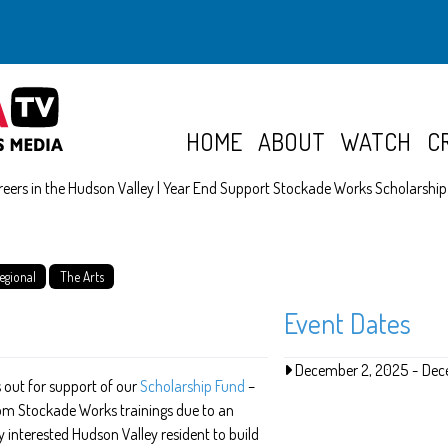
HOME
ABOUT
WATCH
C
reers in the Hudson Valley | Year End Support Stockade Works Scholarshi
egional
The Arts
Event Dates
December 2, 2025
-
Dec
 out for support of our
Scholarship Fund
–
rom Stockade Works trainings due to an
y interested Hudson Valley resident to build