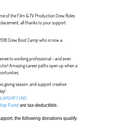
ome of the Film & TV Production Crew Roles
 placement, all thanks to your support.
 2018 Crew Boot Camp who is now a
ainee to working professional – and even
uctor! Amazing career paths open up when a
ortunities.
is giving season, and support creative
ley!
OLARSHIP FUND
ship Fund
are tax-deductible.
upport, the following donations qualify