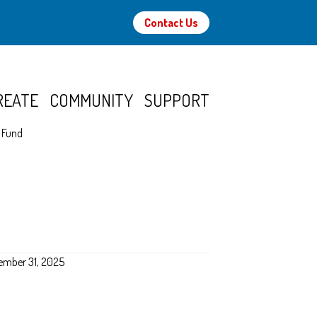
Contact Us
REATE
COMMUNITY
SUPPORT
p Fund
ember 31, 2025