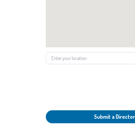
Enter your location
Submit a Director