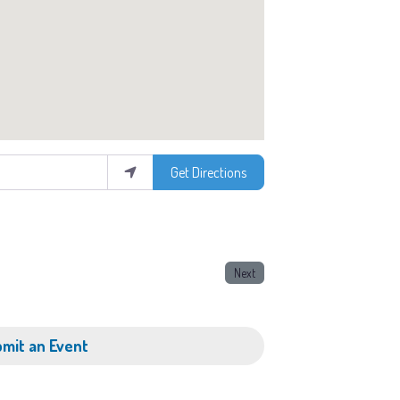
Get Directions
Next
mit an Event