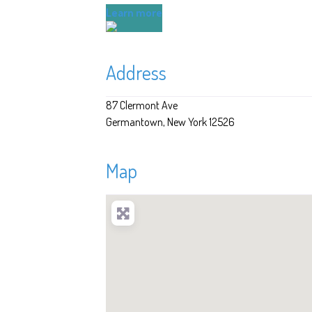
Learn more
Address
87 Clermont Ave
Germantown
New York
12526
Map