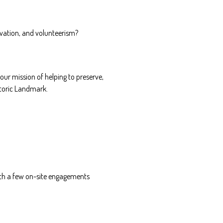
rvation, and volunteerism?
our mission of helping to preserve,
storic Landmark.
with a few on-site engagements