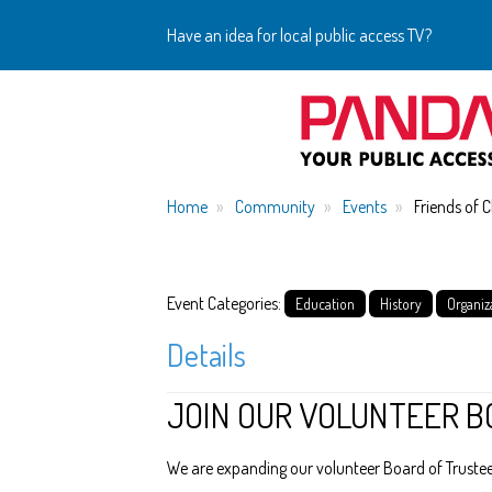
Have an idea for local public access TV?
Home
Community
Events
Friends of 
Event Categories:
Education
History
Organiz
Details
JOIN OUR VOLUNTEER B
We are expanding our volunteer Board of Trustees