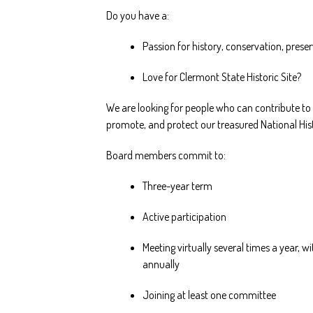
Do you have a:
Passion for history, conservation, prese
Love for Clermont State Historic Site?
We are looking for people who can contribute to 
promote, and protect our treasured National Hi
Board members commit to:
Three-year term
Active participation
Meeting virtually several times a year, 
annually
Joining at least one committee