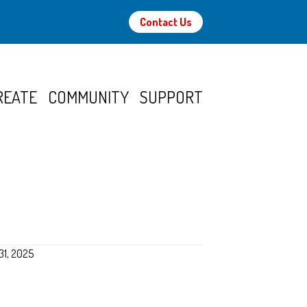
Contact Us
REATE
COMMUNITY
SUPPORT
31, 2025