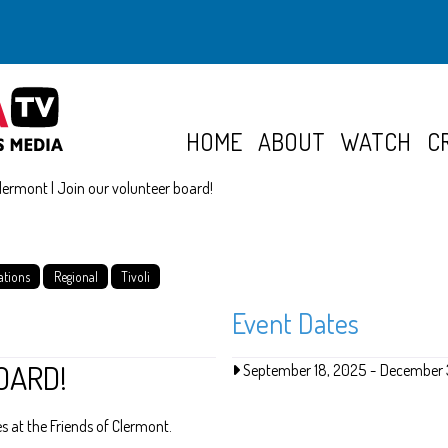
HOME
ABOUT
WATCH
C
Clermont | Join our volunteer board!
ations
Regional
Tivoli
Event Dates
OARD!
September 18, 2025
-
December 
 at the Friends of Clermont.