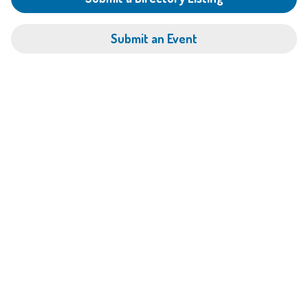
Submit an Event