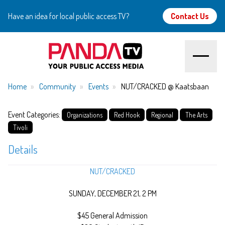
Have an idea for local public access TV?
Contact Us
Home
Home
Community
Events
NUT/CRACKED @ Kaatsbaan
About
Event Categories:
Organizations
Red Hook
Regional
The Arts
Tivoli
Watch
Details
Create
NUT/CRACKED
Community
SUNDAY, DECEMBER 21, 2 PM
$45 General Admission
Support