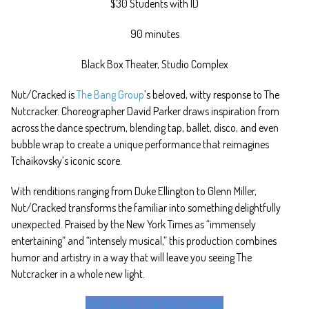
$30 Students with ID
90 minutes
Black Box Theater, Studio Complex
Nut/Cracked is
The Bang Group
’s beloved, witty response to The
Nutcracker. Choreographer David Parker draws inspiration from
across the dance spectrum, blending tap, ballet, disco, and even
bubble wrap to create a unique performance that reimagines
Tchaikovsky’s iconic score.
With renditions ranging from Duke Ellington to Glenn Miller,
Nut/Cracked transforms the familiar into something delightfully
unexpected. Praised by the New York Times as “immensely
entertaining” and “intensely musical,” this production combines
humor and artistry in a way that will leave you seeing The
Nutcracker in a whole new light.
BUY TICKETS FOR NUT/CRACKED