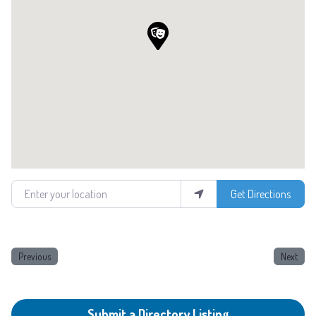
Enter your location
Get Directions
Previous
Next
Submit a Directory Listing