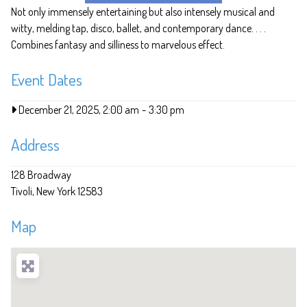
Not only immensely entertaining but also intensely musical and
witty, melding tap, disco, ballet, and contemporary dance. . . .
Combines fantasy and silliness to marvelous effect.
Event Dates
December 21, 2025, 2:00 am
-
3:30 pm
Address
128 Broadway
Tivoli
New York
12583
Map