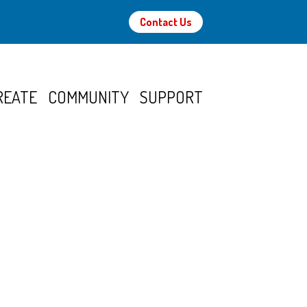
Contact Us
REATE
COMMUNITY
SUPPORT