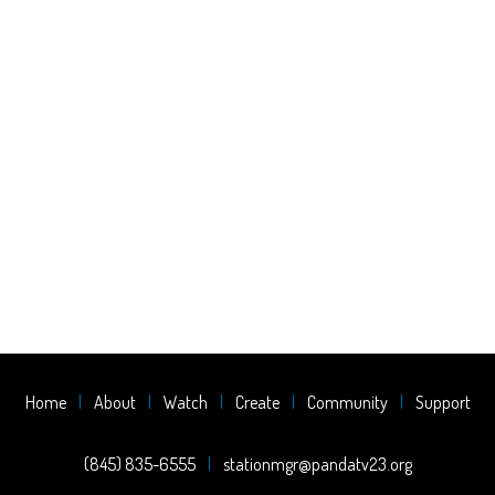
Home
About
Watch
Create
Community
Support
(845) 835-6555
stationmgr@pandatv23.org