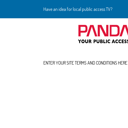
Have an idea for local public access TV?
ENTER YOUR SITE TERMS AND CONDITIONS HERE