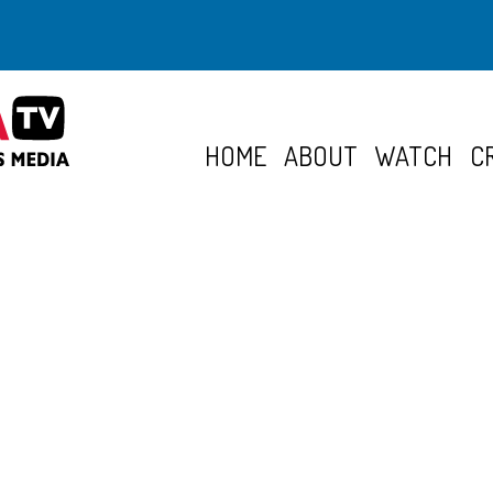
HOME
ABOUT
WATCH
C