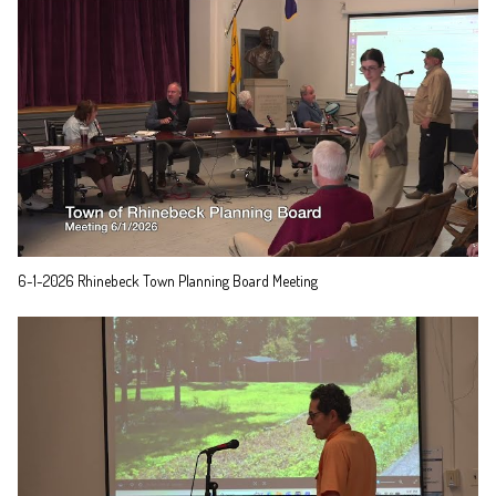
6-1-2026 Rhinebeck Town Planning Board Meeting