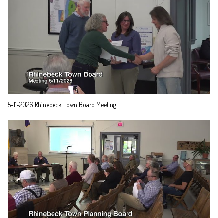
5-11-2026 Rhinebeck Town Board Meeting