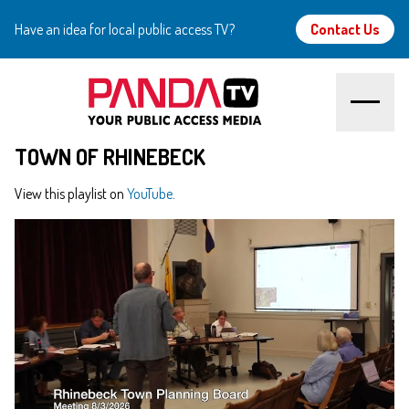
Have an idea for local public access TV?
Contact Us
TOWN OF RHINEBECK
Home
View this playlist on
YouTube
.
About
Watch
Create
Community
Support