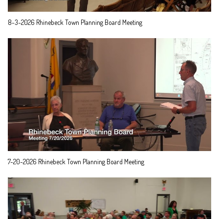
8-3-2026 Rhinebeck Town Planning Board Meeting
7-20-2026 Rhinebeck Town Planning Board Meeting