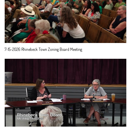
7-15-2026 Rhinebeck Town Zoning Board Meeting