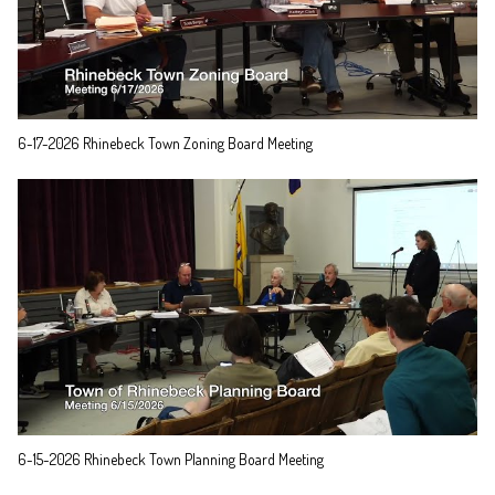
6-17-2026 Rhinebeck Town Zoning Board Meeting
6-15-2026 Rhinebeck Town Planning Board Meeting