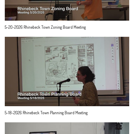
5-20-2026 Rhinebeck Town Zoning Board Meeting
5-18-2026 Rhinebeck Town Planning Board Meeting