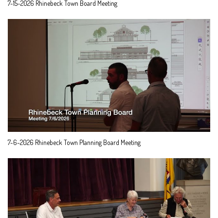
7-15-2026 Rhinebeck Town Board Meeting
7-6-2026 Rhinebeck Town Planning Board Meeting