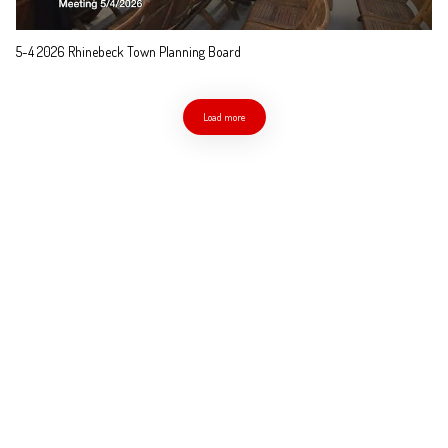
5-4 2026 Rhinebeck Town Planning Board
Load more