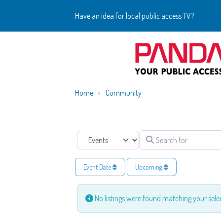
Have an idea for local public access TV?
Home
Community
Search for
Select search type
Event Date
Upcoming
No listings were found matching your sel