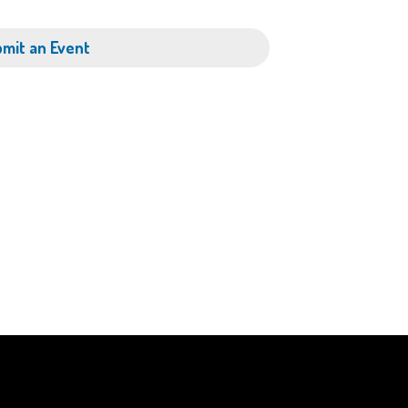
mit an Event