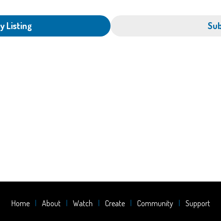
y Listing
Sub
Home
About
Watch
Create
Community
Support