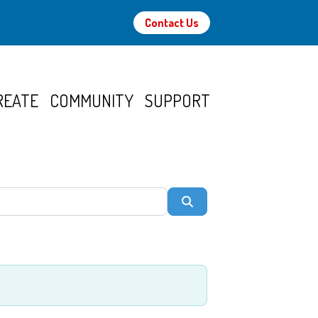
Contact Us
REATE
COMMUNITY
SUPPORT
Search