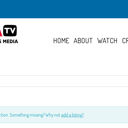
HOME
ABOUT
WATCH
C
ection. Something missing? Why not
add a listing?
.