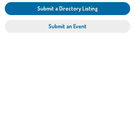
Submit a Directory Listing
Submit an Event