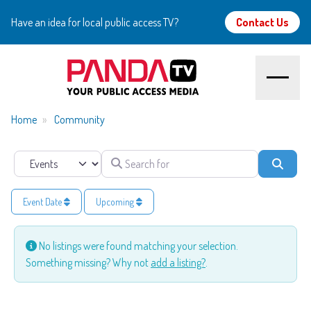
Have an idea for local public access TV?
Contact Us
Home
Home
Community
About
Search for
Select search type
Searc
Watch
Event Date
Upcoming
Create
No listings were found matching your selection.
Something missing? Why not
add a listing?
.
Community
Support