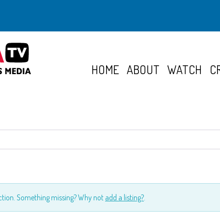
HOME
ABOUT
WATCH
C
ection. Something missing? Why not
add a listing?
.