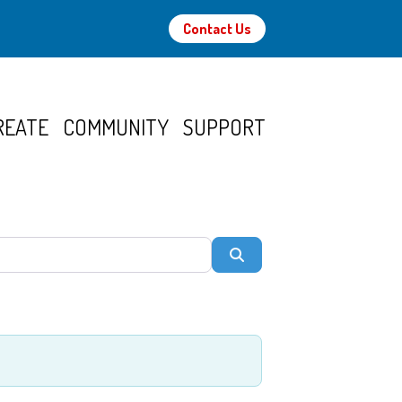
Contact Us
REATE
COMMUNITY
SUPPORT
Search