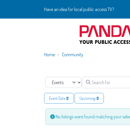
Have an idea for local public access TV?
Home
Community
Search for
Select search type
Event Date
Upcoming
No listings were found matching your sel