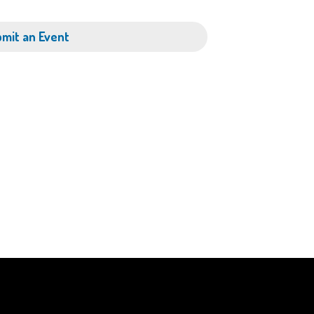
mit an Event