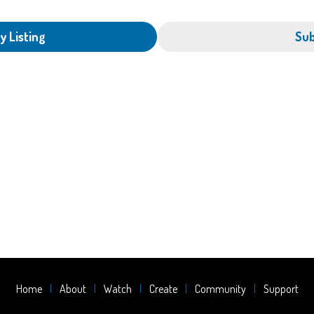
y Listing
Sub
Home
About
Watch
Create
Community
Support