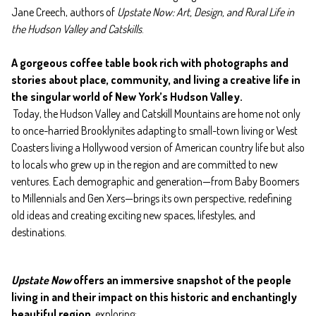
Jane Creech, authors of
Upstate Now: Art, Design, and Rural Life in
the Hudson Valley and Catskills
.
A gorgeous coffee table book rich with photographs and
stories about place, community, and living a creative life in
the singular world of New York’s Hudson Valley.
Today, the Hudson Valley and Catskill Mountains are home not only
to once-harried Brooklynites adapting to small-town living or West
Coasters living a Hollywood version of American country life but also
to locals who grew up in the region and are committed to new
ventures. Each demographic and generation—from Baby Boomers
to Millennials and Gen Xers—brings its own perspective, redefining
old ideas and creating exciting new spaces, lifestyles, and
destinations.
Upstate Now
offers an immersive snapshot of the people
living in and their impact on this historic and enchantingly
beautiful region
, exploring: