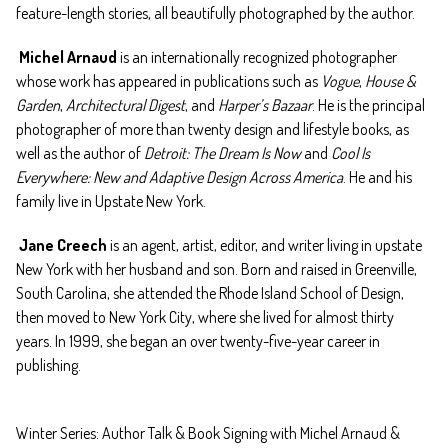
feature-length stories, all beautifully photographed by the author.
Michel Arnaud
is an internationally recognized photographer
whose work has appeared in publications such as
Vogue
,
House &
Garden
,
Architectural Digest
, and
Harper’s Bazaar
. He is the principal
photographer of more than twenty design and lifestyle books, as
well as the author of
Detroit: The Dream Is Now
and
Cool Is
Everywhere: New and Adaptive Design Across America
. He and his
family live in Upstate New York.
Jane Creech
is an agent, artist, editor, and writer living in upstate
New York with her husband and son. Born and raised in Greenville,
South Carolina, she attended the Rhode Island School of Design,
then moved to New York City, where she lived for almost thirty
years. In 1999, she began an over twenty-five-year career in
publishing.
Winter Series: Author Talk & Book Signing with Michel Arnaud &