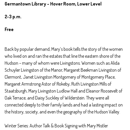
Germantown Library – Hover Room, Lower Level
2-3 p.m.
Free
Back by popular demand, Mary’s book tells the story of the women
who lived on and ran the estates that line the eastern shore of the
Hudson – many of whom were Livingstons. Women such as Alida
Schuyler Livingston of the Manor, Margaret Beekman Livingston of
Clermont, Janet Livingston Montgomery of Montgomery Place,
Margaret Armstrong Astor of Rokeby, Ruth Livingston Mills of
Staatsburgh, Mary Livingston Ludlow Hall and Eleanor Roosevelt of
Oak Terrace, and Daisy Suckley of Wilderstein. They were all
connected deeply to their family lands and had a lasting impact on
the history, society, and even the geography of the Hudson Valley.
Winter Series: Author Talk & Book Signing with Mary Mistler