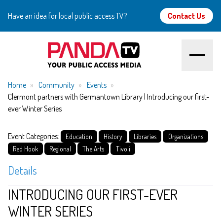
Have an idea for local public access TV?
Contact Us
Home
Home
Community
Events
Clermont partners with Germantown Library | Introducing our first-
ever Winter Series
About
Event Categories:
Watch
Education
History
Libraries
Organizations
Red Hook
Regional
The Arts
Tivoli
Create
Details
Community
INTRODUCING OUR FIRST-EVER
WINTER SERIES
Support