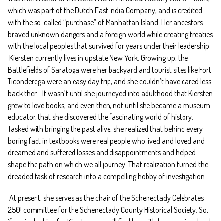
which was part of the Dutch East India Company, and is credited
with the so-called “purchase” of Manhattan Island. Her ancestors
braved unknown dangers and a foreign world while creating treaties
with the local peoples that survived for years under their leadership.
Kiersten currently lives in upstate New York. Growing up, the
Battlefields of Saratoga were her backyard and tourist sites like Fort
Ticonderoga were an easy day trip, and she couldn’t have cared less
back then. It wasn’t until she journeyed into adulthood that Kiersten
grew to love books, and even then, not until she became a museum
educator, that she discovered the fascinating world of history.
Tasked with bringing the past alive, she realized that behind every
boring fact in textbooks were real people who lived and loved and
dreamed and suffered losses and disappointments and helped
shape the path on which we all journey. That realization turned the
dreaded task of research into a compelling hobby of investigation.
At present, she serves as the chair of the Schenectady Celebrates
250! committee for the Schenectady County Historical Society. So,