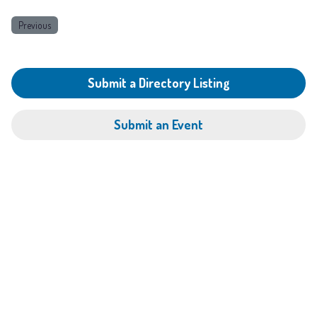
Previous
Submit a Directory Listing
Submit an Event