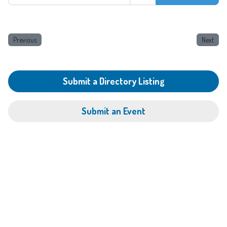
Previous
Next
Submit a Directory Listing
Submit an Event