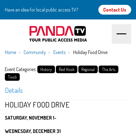
Have an idea for local public access TV?
Contact Us
Home
Home
Community
Events
Holiday Food Drive
About
Event Categories:
History
Red Hook
Regional
The Arts
Tivoli
Watch
Details
Create
HOLIDAY FOOD DRIVE
Community
SATURDAY, NOVEMBER 1-
WEDNESDAY, DECEMBER 31
Support