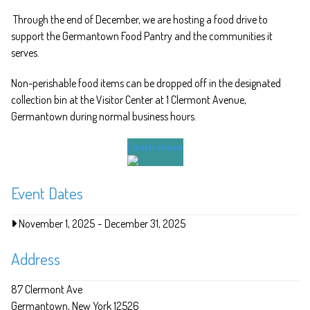
Through the end of December, we are hosting a food drive to
support the Germantown Food Pantry and the communities it
serves.
Non-perishable food items can be dropped off in the designated
collection bin at the Visitor Center at 1 Clermont Avenue,
Germantown during normal business hours.
Learn more
Event Dates
November 1, 2025
-
December 31, 2025
Address
87 Clermont Ave
Germantown
New York
12526