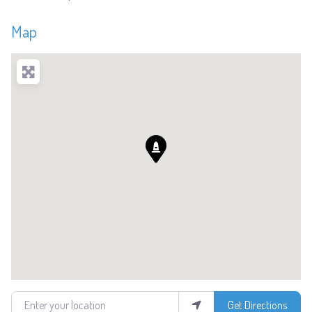
Map
Enter your location
Get Directions