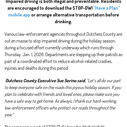
Impaired driving is both illegal and preventable. Residents
are encouraged to download the STOP-DWI
“Have a Plan”
mobile app
or arrange alternative transportation before
drinking.
Various
law-enforcement agencies throughout Dutchess County are
out en masse to stop impaired driving during the holiday season,
during a focused effort currently underway which runs through
Thursday, Jan. 1, 2026. Departments are stepping up their patrols as
part of a coordinated effort to reduce alcohol-related crashes,
injuries and deaths during this period.
Dutchess County Executive Sue Serino said,
“Let’s all do our part
to keep everyone safe on the roads this joyous holiday season. If you
plan to celebrate with friends and loved ones, please make sure you
have a safe way to get home. As always, I thank our hard-working,
law-enforcement officers who protect our roads throughout the
year.”
The campaign is part of STOP-DWI’s broader “High Visibility