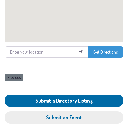
Enter your location
Get Directions
Previous
Submit a Directory Listing
Submit an Event