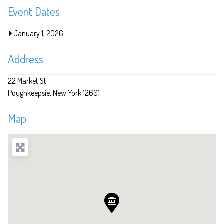
Event Dates
January 1, 2026
Address
22 Market St
Poughkeepsie
New York
12601
Map