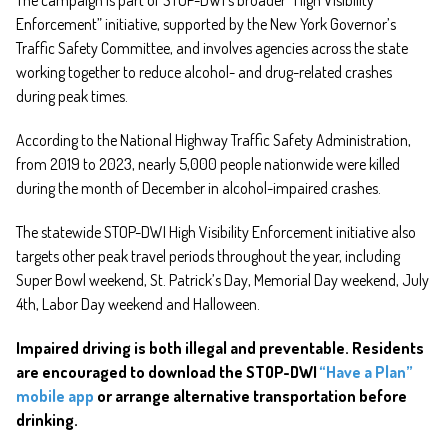
Enforcement” initiative, supported by the New York Governor’s
Traffic Safety Committee, and involves agencies across the state
working together to reduce alcohol- and drug-related crashes
during peak times.
According to the National Highway Traffic Safety Administration,
from 2019 to 2023, nearly 5,000 people nationwide were killed
during the month of December in alcohol-impaired crashes.
The statewide STOP-DWI High Visibility Enforcement initiative also
targets other peak travel periods throughout the year, including
Super Bowl weekend, St. Patrick’s Day, Memorial Day weekend, July
4th, Labor Day weekend and Halloween.
Impaired driving is both illegal and preventable. Residents
are encouraged to download the STOP-DWI
“Have a Plan”
mobile app
or arrange alternative transportation before
drinking.