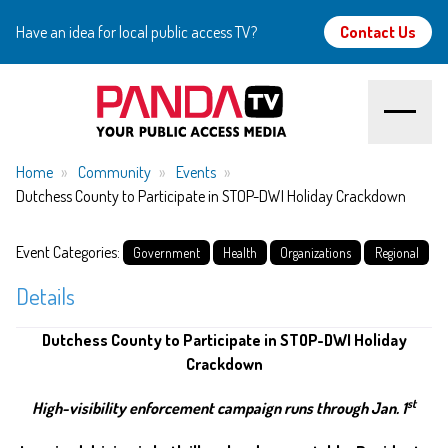
Have an idea for local public access TV?
Contact Us
Home
Home
Community
Events
Dutchess County to Participate in STOP-DWI Holiday Crackdown
About
Event Categories:
Government
Health
Organizations
Regional
Watch
Details
Create
Dutchess County to Participate in STOP-DWI Holiday
Crackdown
Community
st
High-visibility enforcement campaign runs through Jan. 1
Support