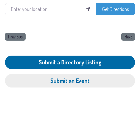
Enter your location
Get Directions
Previous
Next
Submit a Directory Listing
Submit an Event