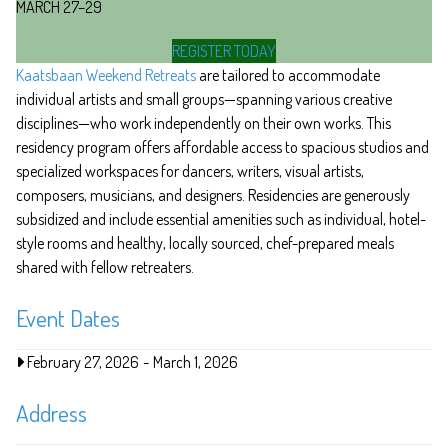
MARCH 27–29
REGISTER TODAY
Kaatsbaan Weekend Retreats
are tailored to accommodate
individual artists and small groups—spanning various creative
disciplines—who work independently on their own works. This
residency program offers affordable access to spacious studios and
specialized workspaces for dancers, writers, visual artists,
composers, musicians, and designers. Residencies are generously
subsidized and include essential amenities such as individual, hotel-
style rooms and healthy, locally sourced, chef-prepared meals
shared with fellow retreaters.
Event Dates
February 27, 2026
-
March 1, 2026
Address