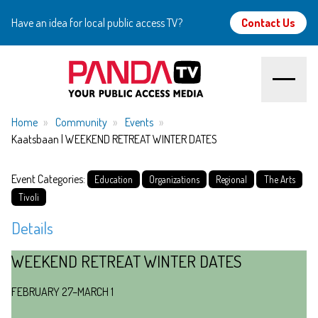
Have an idea for local public access TV?
Contact Us
Home
Home
Community
Events
Kaatsbaan | WEEKEND RETREAT WINTER DATES
About
Event Categories:
Education
Organizations
Regional
The Arts
Watch
Tivoli
Details
Create
WEEKEND RETREAT WINTER DATES
Community
FEBRUARY 27–MARCH 1
Support