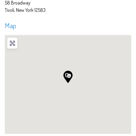
58 Broadway
Tivoli
New York
12583
Map