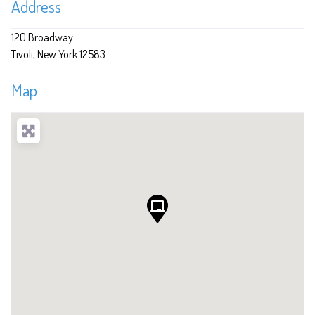
Address
120 Broadway
Tivoli
New York
12583
Map