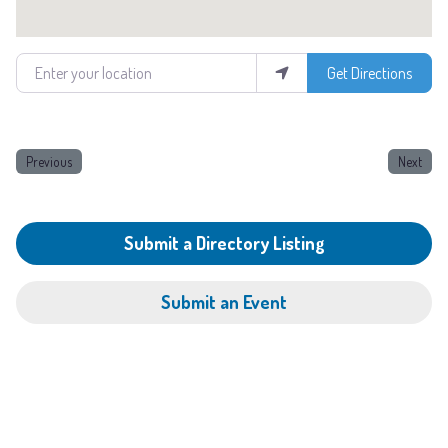
Enter your location
Get Directions
Previous
Next
Submit a Directory Listing
Submit an Event