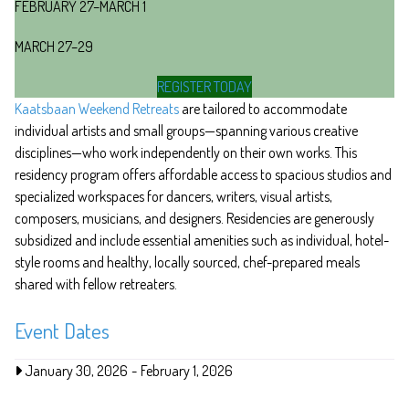
FEBRUARY 27–MARCH 1
MARCH 27–29
REGISTER TODAY
Kaatsbaan Weekend Retreats
are tailored to accommodate
individual artists and small groups—spanning various creative
disciplines—who work independently on their own works. This
residency program offers affordable access to spacious studios and
specialized workspaces for dancers, writers, visual artists,
composers, musicians, and designers. Residencies are generously
subsidized and include essential amenities such as individual, hotel-
style rooms and healthy, locally sourced, chef-prepared meals
shared with fellow retreaters.
Event Dates
January 30, 2026
-
February 1, 2026