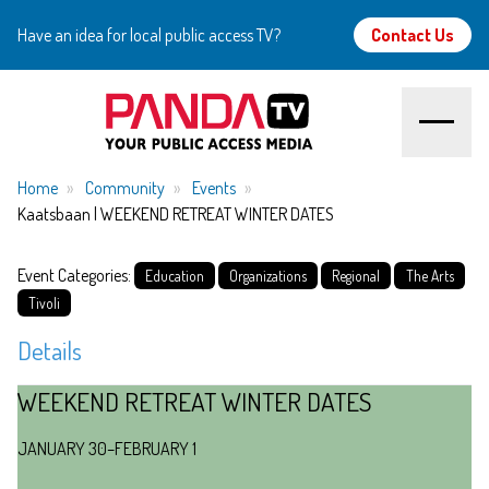
Have an idea for local public access TV?
Contact Us
Home
Home
Community
Events
Kaatsbaan | WEEKEND RETREAT WINTER DATES
About
Event Categories:
Education
Organizations
Regional
The Arts
Watch
Tivoli
Details
Create
WEEKEND RETREAT WINTER DATES
Community
JANUARY 30–FEBRUARY 1
Support