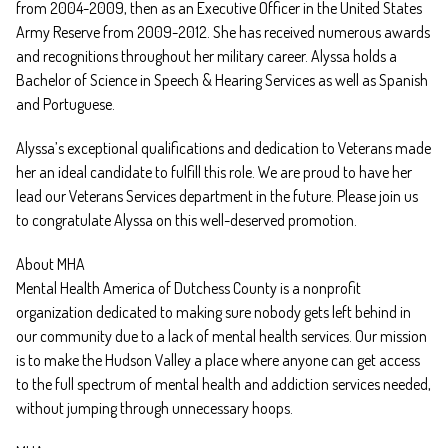
from 2004-2009, then as an Executive Officer in the United States
Army Reserve from 2009-2012. She has received numerous awards
and recognitions throughout her military career. Alyssa holds a
Bachelor of Science in Speech & Hearing Services as well as Spanish
and Portuguese.
Alyssa’s exceptional qualifications and dedication to Veterans made
her an ideal candidate to fulfill this role. We are proud to have her
lead our Veterans Services department in the future. Please join us
to congratulate Alyssa on this well-deserved promotion.
About MHA
Mental Health America of Dutchess County is a nonprofit
organization dedicated to making sure nobody gets left behind in
our community due to a lack of mental health services. Our mission
is to make the Hudson Valley a place where anyone can get access
to the full spectrum of mental health and addiction services needed,
without jumping through unnecessary hoops.