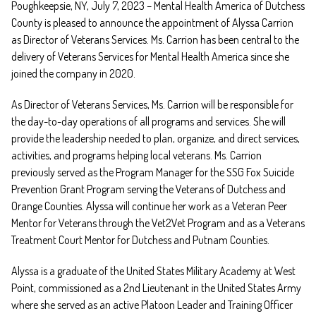
Poughkeepsie, NY, July 7, 2023 – Mental Health America of Dutchess
County is pleased to announce the appointment of Alyssa Carrion
as Director of Veterans Services. Ms. Carrion has been central to the
delivery of Veterans Services for Mental Health America since she
joined the company in 2020.
As Director of Veterans Services, Ms. Carrion will be responsible for
the day-to-day operations of all programs and services. She will
provide the leadership needed to plan, organize, and direct services,
activities, and programs helping local veterans. Ms. Carrion
previously served as the Program Manager for the SSG Fox Suicide
Prevention Grant Program serving the Veterans of Dutchess and
Orange Counties. Alyssa will continue her work as a Veteran Peer
Mentor for Veterans through the Vet2Vet Program and as a Veterans
Treatment Court Mentor for Dutchess and Putnam Counties.
Alyssa is a graduate of the United States Military Academy at West
Point, commissioned as a 2nd Lieutenant in the United States Army
where she served as an active Platoon Leader and Training Officer