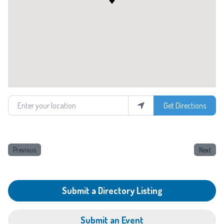
Enter your location
Get Directions
Previous
Next
Submit a Directory Listing
Submit an Event