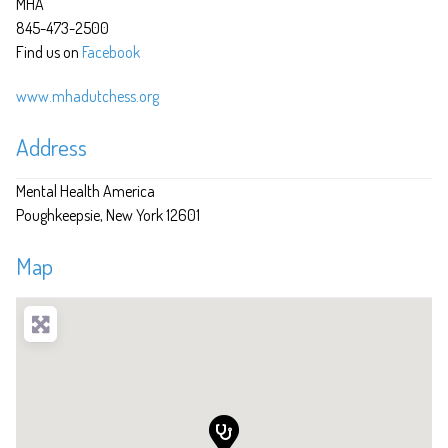
MHA
845-473-2500
Find us on
Facebook
www.mhadutchess.org
Address
Mental Health America
Poughkeepsie
New York
12601
Map