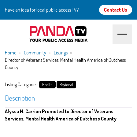
Have an idea for local public access TV?
Contact Us
Home
Home
Community
Listings
Director of Veterans Services, Mental Health America of Dutchess
County
About
Listing Categories:
Watch
Health
Regional
Description
Create
Alyssa M. Carrion Promoted to Director of Veterans
Community
Services, Mental Health America of Dutchess County
Support