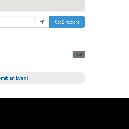
Get Directions
Next
mit an Event