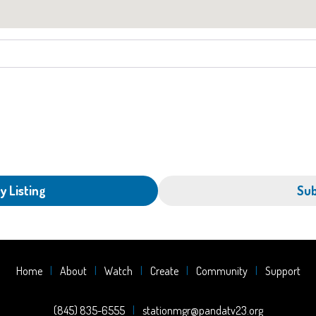
y Listing
Sub
Home
About
Watch
Create
Community
Support
(845) 835-6555
stationmgr@pandatv23.org