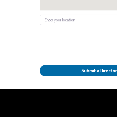
Enter your location
Submit a Director