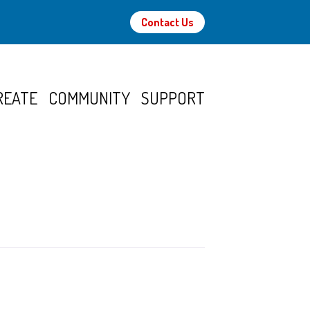
Contact Us
REATE
COMMUNITY
SUPPORT