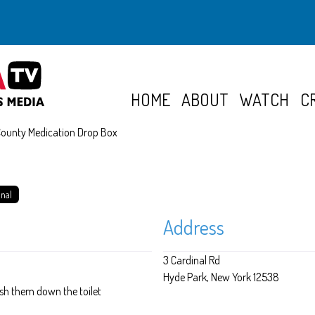
HOME
ABOUT
WATCH
C
County Medication Drop Box
onal
Address
3 Cardinal Rd
Hyde Park
New York
12538
lush them down the toilet