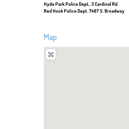
Hyde Park Police Dept., 3 Cardinal Rd.
Red Hook Police Dept. 7467 S. Broadway
Map