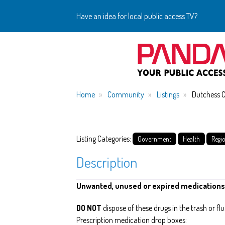
Have an idea for local public access TV?
Home
Community
Listings
Dutchess 
Listing Categories:
Government
Health
Regi
Description
Unwanted, unused or expired medications
DO NOT
dispose of these drugs in the trash or f
Prescription medication drop boxes: