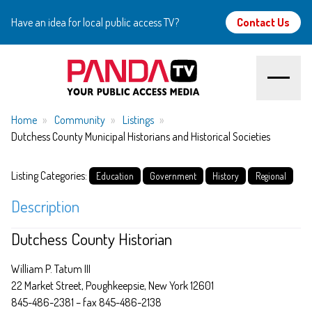
Have an idea for local public access TV?
Contact Us
Home
Home
Community
Listings
Dutchess County Municipal Historians and Historical Societies
About
Listing Categories:
Education
Government
History
Regional
Watch
Description
Create
Dutchess County Historian
Community
William P. Tatum III
22 Market Street, Poughkeepsie, New York 12601
Support
845-486-2381 – fax 845-486-2138