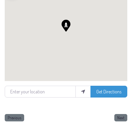
Enter your location
Get Directions
Previous
Next