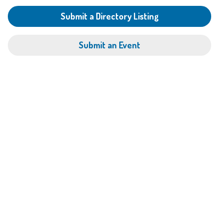
Submit a Directory Listing
Submit an Event