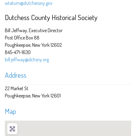
wtatum@dutchessny.gov
Dutchess County Historical Society
Bill Jeffway, Executive Director
Post Office Box 88
Poughkeepsie, New York 12602
845-471-1630
bill.jeffway@dchsny.org
Address
22 Market St.
Poughkeepsie
New York
12601
Map