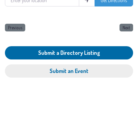
Get Directions
Previous
Next
Submit a Directory Listing
Submit an Event