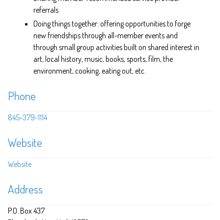
referrals
Doing things together: offering opportunities to forge
new friendships through all-member events and
through small group activities built on shared interest in
art, local history, music, books, sports, film, the
environment, cooking, eating out, etc.
Phone
845-379-1114
Website
Website
Address
P.O. Box 437