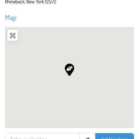
Rhinebeck
New York
12572
Map
Enter your location