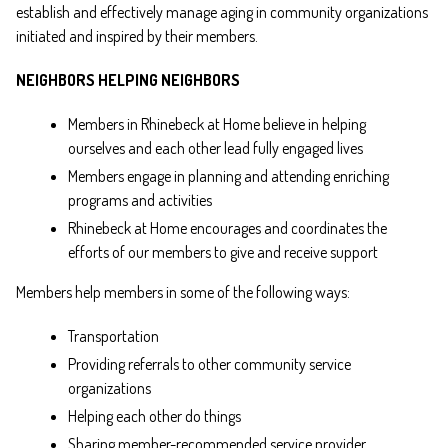
establish and effectively manage aging in community organizations
initiated and inspired by their members.
NEIGHBORS HELPING NEIGHBORS
Members in Rhinebeck at Home believe in helping
ourselves and each other lead fully engaged lives
Members engage in planning and attending enriching
programs and activities
Rhinebeck at Home encourages and coordinates the
efforts of our members to give and receive support
Members help members in some of the following ways:
Transportation
Providing referrals to other community service
organizations
Helping each other do things
Sharing member-recommended service provider