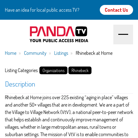
Have an idea for local public access TV?
Contact Us
Home
Home
Community
Listings
Rhinebeck at Home
About
Listing Categories:
Organizations
Rhinebeck
Description
Watch
Rhinebeck at Home joins over 225 existing “aging in place” villages
Create
and another 50+ villages that are in development. We are a part of
the Village to Village Network (VtV), a national peer-to-peer network
Community
that helps establish and continuously improve management of
villages, whether in large metropolitan areas, rural towns or
Support
suburban settings. The mission of VtV is to enable communities to