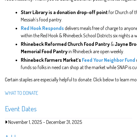
Starr Library is a donation drop-off point
for Church of t
Messiah’s food pantry.
Red Hook Responds
delivers meals free of charge to anyone
within the Red Hook & Rhinebeck School Districts six nights a 
Rhinebeck Reformed Church Food Pantry
&
Jayne Bro
Memorial Food Pantry
in Rhinebeck are open weekly.
Rhinebeck Farmers Market’s
Feed Your Neighbor Fund
funds so folks in need can shop at the market while SNAP is cu
Certain staples are especially helpful to donate. Click below to learn mo
WHAT TO DONATE
Event Dates
November 1, 2025
-
December 31, 2025