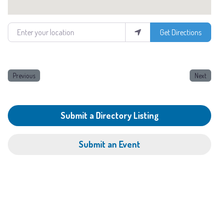
Enter your location
Get Directions
Previous
Next
Submit a Directory Listing
Submit an Event