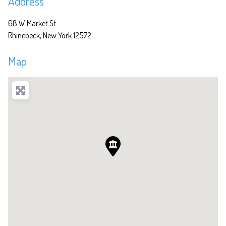
Address
68 W Market St
Rhinebeck
New York
12572
Map