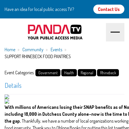
Have an idea for local public access TV?
Contact Us
Home
Home
Community
Events
SUPPORT RHINEBECK FOOD PANTRIES
About
Event Categories:
Government
Health
Regional
Rhinebeck
Watch
Details
Create
With millions of Americans losing their SNAP benefits as of 
Community
including 18,000 in Dutchess County alone–now is the time to 
the gap.
Thankfully, we have a number of local organizations workin
Support
food insecurity. Thank you to Oblong Books for putting this list together