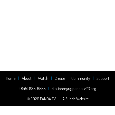
Home
About
Watch
Create
Community
Support
(845) 835-6555
stationmgr@pandatv23.org
© 2026 PANDA TV
A Subtle Website